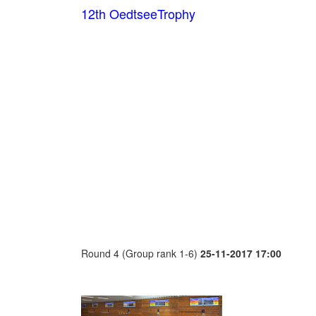
12th OedtseeTrophy
Round 4 (Group rank 1-6)
25-11-2017 17:00