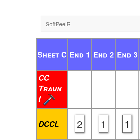
SoftPeelR
Sheet C
End 1
End 2
End 3
CC
Traun
I
2
1
1
DCCL