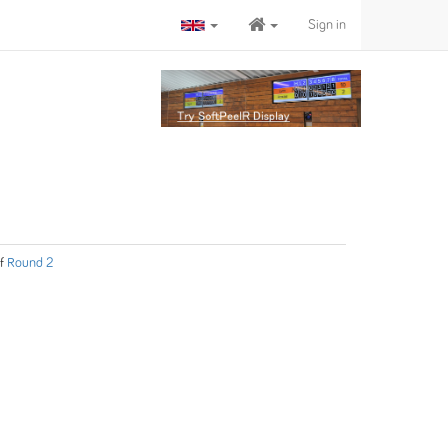
Sign in
f
Round 2