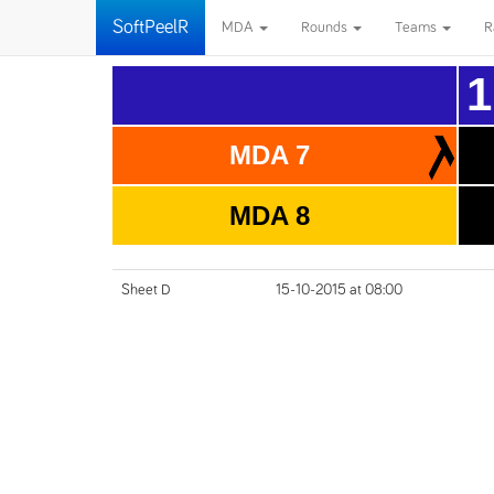
SoftPeelR
MDA
Rounds
Teams
R
1
MDA 7
MDA 8
Sheet D
15-10-2015 at 08:00