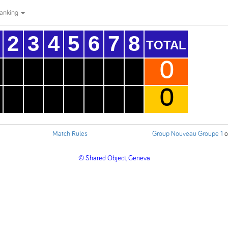
anking
2
3
4
5
6
7
8
TOTAL
0
0
Match Rules
Group Nouveau Groupe 1
o
© Shared Object, Geneva