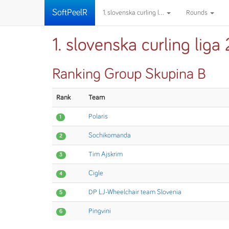
SoftPeelR
1. slovenska curling l...
Rounds
1. slovenska curling li
Ranking Group Skupina B
Rank
Team
Polaris
1
Sochikomanda
2
Tim Ajskrim
3
Cigle
4
DP LJ-Wheelchair team Slovenia
5
Pingvini
6