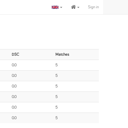
Sign in
DSC
Matches
0.0
5
0.0
5
0.0
5
0.0
5
0.0
5
0.0
5