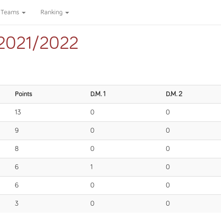
Teams
Ranking
ga 2021/2022
Points
D.M. 1
D.M. 2
13
0
0
9
0
0
8
0
0
6
1
0
6
0
0
3
0
0